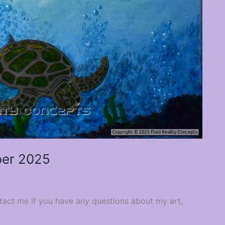
er 2025
ntact me if you have any questions about my art,