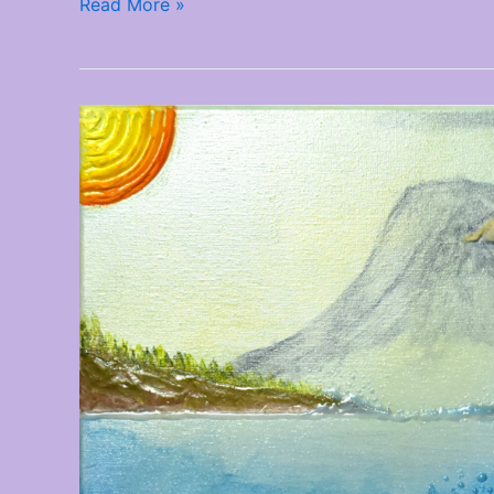
Read More »
New
Artwork
Added
–
December
2025