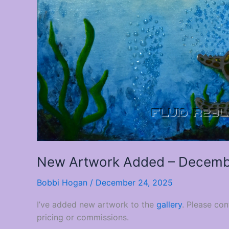
New Artwork Added – Decemb
Bobbi Hogan
/
December 24, 2025
I’ve added new artwork to the
gallery
. Please co
pricing or commissions.