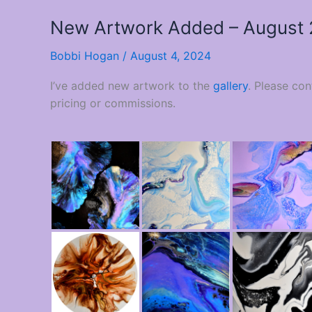
New Artwork Added – August
Bobbi Hogan
/
August 4, 2024
I’ve added new artwork to the
gallery
. Please co
pricing or commissions.