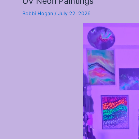
UV Neon Paintings
Neon
Bobbi Hogan
/
July 22, 2026
Paintings