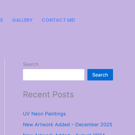
S
GALLERY
CONTACT ME!
Search
Search
Recent Posts
UV Neon Paintings
New Artwork Added – December 2025