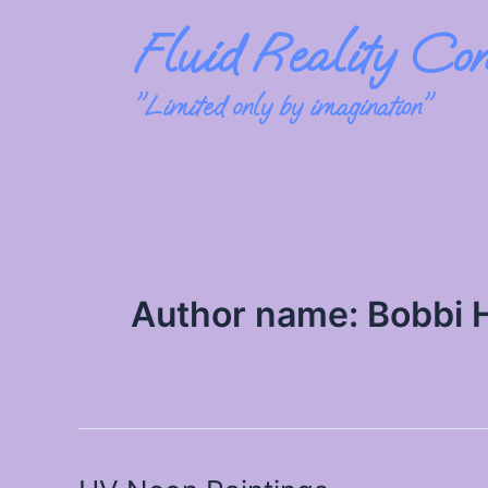
Skip
Fluid Reality Con
to
content
"Limited only by imagination"
Author name: Bobbi 
UV