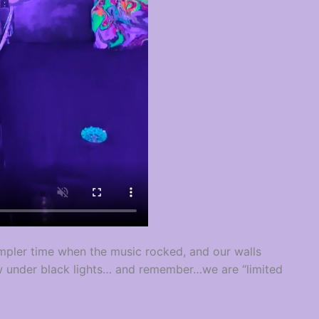
mpler time when the music rocked, and our walls
w under black lights… and remember…we are “limited