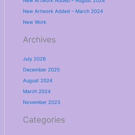
New Artwork Added – August 2024
New Artwork Added – March 2024
New Work
Archives
July 2026
December 2025
August 2024
March 2024
November 2023
Categories