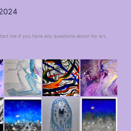
 2024
ntact me if you have any questions about my art,