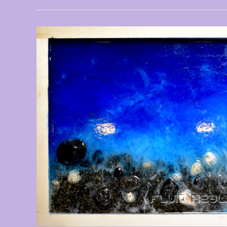
New
Artwork
Added
–
August
2024