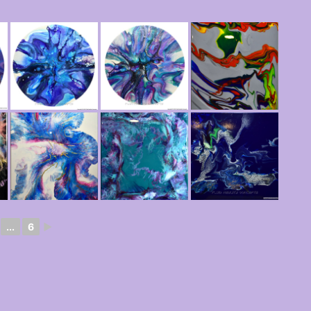
...
6
►