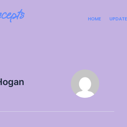
cepts
HOME
UPDATE
Hogan