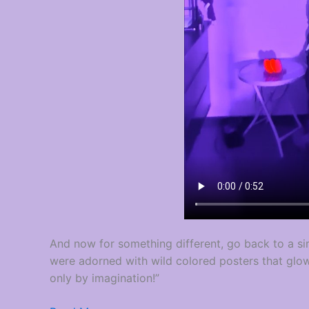
And now for something different, go back to a si
were adorned with wild colored posters that glo
only by imagination!”