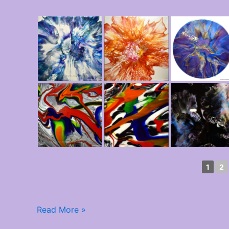
1
2
Read More »