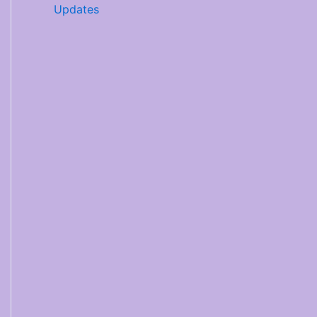
Updates