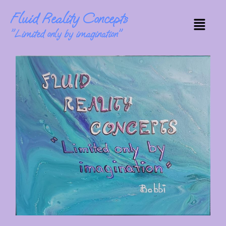
Skip
Fluid Reality Concepts
to
Menu
content
"Limited only by imagination"