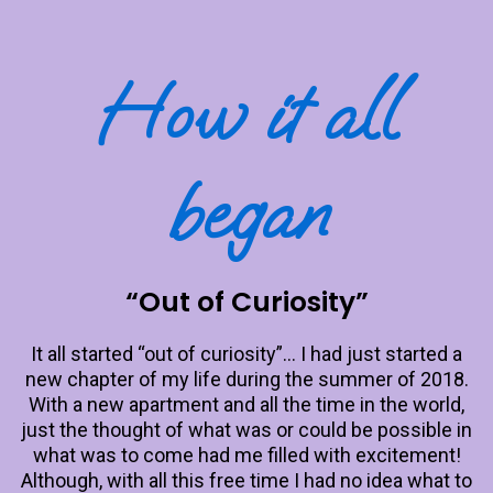
How it all
began
“Out of Curiosity”
It all started “out of curiosity”… I had just started a
new chapter of my life during the summer of 2018.
With a new apartment and all the time in the world,
just the thought of what was or could be possible in
what was to come had me filled with excitement!
Although, with all this free time I had no idea what to