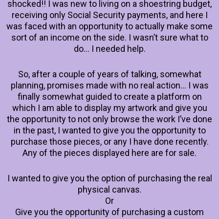
shocked!! I was new to living on a shoestring budget,
receiving only Social Security payments, and here I
was faced with an opportunity to actually make some
sort of an income on the side. I wasn’t sure what to
do… I needed help.
So, after a couple of years of talking, somewhat
planning, promises made with no real action… I was
finally somewhat guided to create a platform on
which I am able to display my artwork and give you
the opportunity to not only browse the work I’ve done
in the past, I wanted to give you the opportunity to
purchase those pieces, or any I have done recently.
Any of the pieces displayed here are for sale.
I wanted to give you the option of purchasing the real
physical canvas.
Or
Give you the opportunity of purchasing a custom