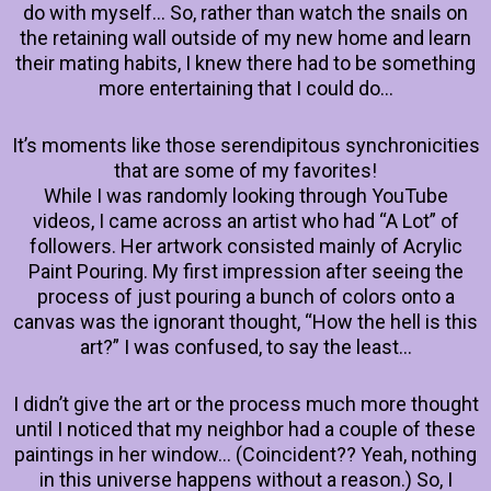
do with myself… So, rather than watch the snails on
the retaining wall outside of my new home and learn
their mating habits, I knew there had to be something
more entertaining that I could do…
It’s moments like those serendipitous synchronicities
that are some of my favorites!
While I was randomly looking through YouTube
videos, I came across an artist who had “A Lot” of
followers. Her artwork consisted mainly of Acrylic
Paint Pouring. My first impression after seeing the
process of just pouring a bunch of colors onto a
canvas was the ignorant thought, “How the hell is this
art?” I was confused, to say the least…
I didn’t give the art or the process much more thought
until I noticed that my neighbor had a couple of these
paintings in her window… (Coincident?? Yeah, nothing
in this universe happens without a reason.) So, I