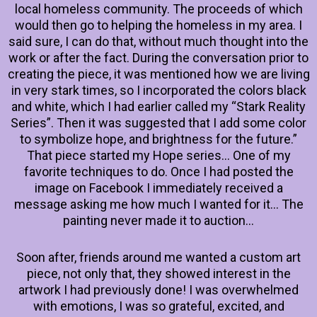
local homeless community. The proceeds of which
would then go to helping the homeless in my area. I
said sure, I can do that, without much thought into the
work or after the fact. During the conversation prior to
creating the piece, it was mentioned how we are living
in very stark times, so I incorporated the colors black
and white, which I had earlier called my “Stark Reality
Series”. Then it was suggested that I add some color
to symbolize hope, and brightness for the future.”
That piece started my Hope series… One of my
favorite techniques to do. Once I had posted the
image on Facebook I immediately received a
message asking me how much I wanted for it… The
painting never made it to auction…
Soon after, friends around me wanted a custom art
piece, not only that, they showed interest in the
artwork I had previously done! I was overwhelmed
with emotions, I was so grateful, excited, and