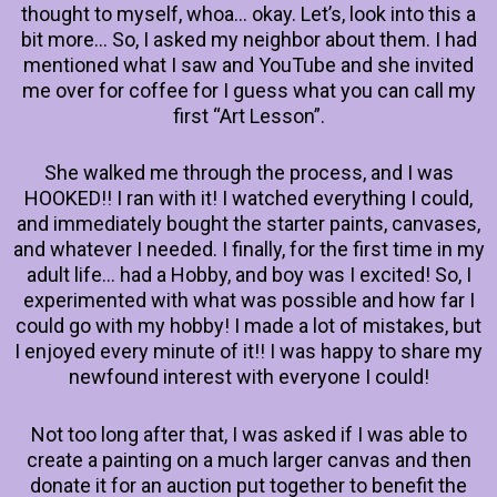
thought to myself, whoa… okay. Let’s, look into this a
bit more… So, I asked my neighbor about them. I had
mentioned what I saw and YouTube and she invited
me over for coffee for I guess what you can call my
first “Art Lesson”.
She walked me through the process, and I was
HOOKED!! I ran with it! I watched everything I could,
and immediately bought the starter paints, canvases,
and whatever I needed. I finally, for the first time in my
adult life… had a Hobby, and boy was I excited! So, I
experimented with what was possible and how far I
could go with my hobby! I made a lot of mistakes, but
I enjoyed every minute of it!! I was happy to share my
newfound interest with everyone I could!
Not too long after that, I was asked if I was able to
create a painting on a much larger canvas and then
donate it for an auction put together to benefit the