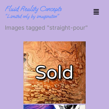
Skip
Fluid Reality Concepts
to
Menu
content
"Limited only by imagination"
Images tagged "straight-pour"